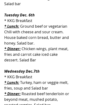
Salad bar
Tuesday Dec. 6th
* KKG Breakfast
* Lunch:
 Ground beef or vegetarian 
Chili with cheese and sour cream. 
House baked corn bread, butter and 
honey. Salad bar.
* Dinner:
 Chicken wings, plant meat, 
fries and carrot cake iced cake 
dessert. Salad Bar
Wednesday Dec.7th
* KKG Breakfast
* Lunch:
 Turkey, ham or veggie melt, 
fries, soup and Salad bar
* Dinner:
Roasted beef tenderloin or 
beyond meat, mushed potato, 