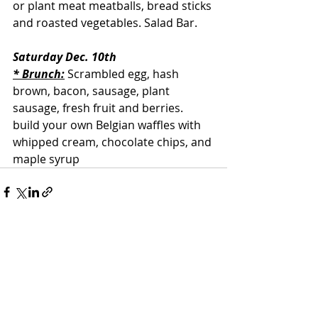
or plant meat meatballs, bread sticks 
and roasted vegetables. Salad Bar.
Saturday Dec. 10th
* Brunch:
 Scrambled egg, hash 
brown, bacon, sausage, plant 
sausage, fresh fruit and berries. 
build your own Belgian waffles with 
whipped cream, chocolate chips, and 
maple syrup
Recent Posts
See All