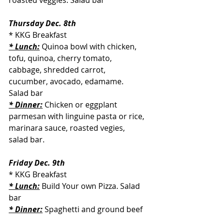
roasted veggies. Salad bar
Thursday Dec. 8th
* KKG Breakfast
* Lunch:
 Quinoa bowl with chicken, 
tofu, quinoa, cherry tomato, 
cabbage, shredded carrot, 
cucumber, avocado, edamame. 
Salad bar
* Dinner:
 Chicken or eggplant 
parmesan with linguine pasta or rice, 
marinara sauce, roasted vegies, 
salad bar.
Friday Dec. 9th
* KKG Breakfast
* Lunch:
 Build Your own Pizza. Salad 
bar
* Dinner:
 Spaghetti and ground beef 