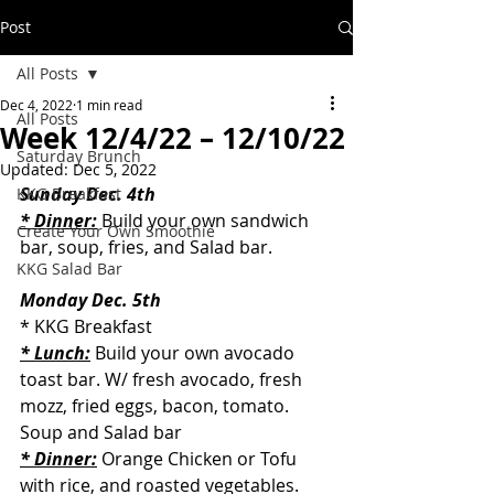
Post
All Posts
Dec 4, 2022
1 min read
All Posts
Week 12/4/22 – 12/10/22
Saturday Brunch
Updated:
Dec 5, 2022
Sunday Dec. 4th
KKG Breakfast
* Dinner:
 Build your own sandwich 
Create Your Own Smoothie
bar, soup, fries, and Salad bar.
KKG Salad Bar
Monday Dec. 5th
* KKG Breakfast
* Lunch:
 Build your own avocado 
toast bar. W/ fresh avocado, fresh 
mozz, fried eggs, bacon, tomato. 
Soup and Salad bar
* Dinner:
 Orange Chicken or Tofu 
with rice, and roasted vegetables. 