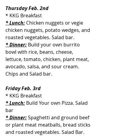
Thursday Feb. 2nd
* KKG Breakfast
* Lunch:
 Chicken nuggets or vegie 
chicken nuggets, potato wedges, and 
roasted vegetables. Salad bar.
* Dinner:
 Build your own burrito 
bowl with rice, beans, cheese, 
lettuce, tomato, chicken, plant meat, 
avocado, salsa, and sour cream. 
Chips and Salad bar.
Friday Feb. 3rd
* KKG Breakfast
* Lunch:
 Build Your own Pizza. Salad 
bar
* Dinner:
 Spaghetti and ground beef 
or plant meat meatballs, bread sticks 
and roasted vegetables. Salad Bar.