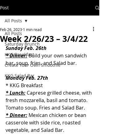
Post
All Posts
Feb 26, 2023
1 min read
All Posts
Week 2/26/23 – 3/4/22
Saturday Brunch
Sunday Feb. 26th
KKG Breakfast
* Dinner:
 Build your own sandwich 
bar, soup, fries, and Salad bar.
Create Your Own Smoothie
KKG Salad Bar
Monday Feb. 27th
* KKG Breakfast
* Lunch:
 Caprese grilled cheese, with 
fresh mozzarella, basil and tomato. 
Tomato soup. Fries and Salad Bar.
* Dinner:
 Mexican chicken or bean 
casserole with side rice, roasted 
vegetable, and Salad Bar.