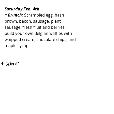
Saturday Feb. 4th
* Brunch:
 Scrambled egg, hash 
brown, bacon, sausage, plant 
sausage, fresh fruit and berries. 
build your own Belgian waffles with 
whipped cream, chocolate chips, and 
maple syrup
Recent Posts
See All