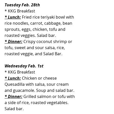
Tuesday Feb. 28th
* KKG Breakfast
* Lunch:
 Fried rice teriyaki bowl with 
rice noodles, carrot, cabbage, bean 
sprouts, eggs, chicken, tofu and 
roasted veggies. Salad bar.
* Dinner:
Crispy coconut shrimp or 
tofu, sweet and sour salsa, rice, 
roasted veggie, and Salad Bar.
Wednesday Feb. 1st
* KKG Breakfast
* Lunch:
 Chicken or cheese 
Quesadilla with salsa, sour cream 
and guacamole. Soup and salad bar.
* Dinner:
Grilled salmon or tofu with 
a side of rice, roasted vegetables. 
Salad bar.