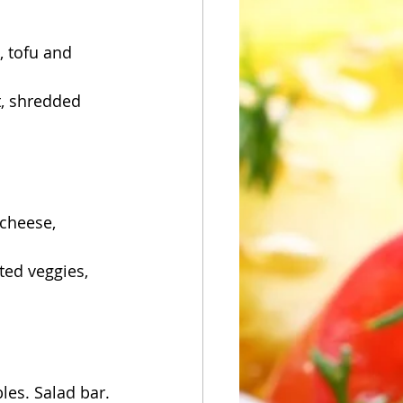
 tofu and 
, shredded 
cheese, 
ted veggies, 
les. Salad bar.