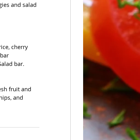
gies and salad 
ice, cherry 
 bar
Salad bar.
sh fruit and 
hips, and 