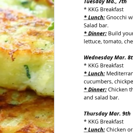
Tuesday Ma., 7th
* KKG Breakfast
* Lunch:
 Gnocchi wi
Salad bar.
* Dinner:
Build you
lettuce, tomato, ch
Wednesday Mar. 8
* KKG Breakfast
* Lunch:
 Mediterra
cucumbers, chickpea
* Dinner:
Chicken t
and salad bar.
Thursday Mar. 9th
* KKG Breakfast
* Lunch:
 Chicken or