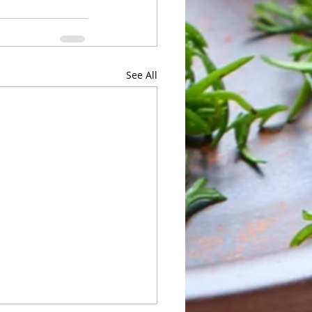
See All