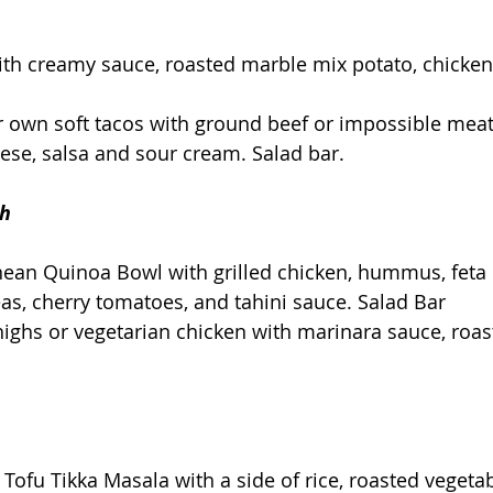
th creamy sauce, roasted marble mix potato, chicken,
r own soft tacos with ground beef or impossible meat
eese, salsa and sour cream. Salad bar.
th
nean Quinoa Bowl with grilled chicken, hummus, feta 
s, cherry tomatoes, and tahini sauce. Salad Bar
highs or vegetarian chicken with marinara sauce, roas
 Tofu Tikka Masala with a side of rice, roasted vegetab