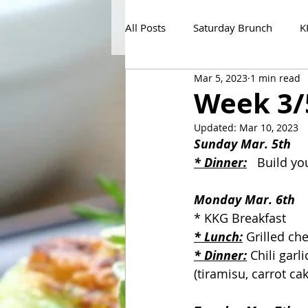
All Posts
Saturday Brunch
K
Mar 5, 2023
1 min read
Week 3/
Updated:
Mar 10, 2023
Sunday Mar. 5th
* Dinner:
   Build y
Monday Mar. 6th
* KKG Breakfast
* Lunch:
 Grilled ch
* Dinner:
 Chili garl
(tiramisu, carrot cak