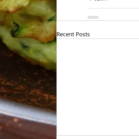
Recent Posts