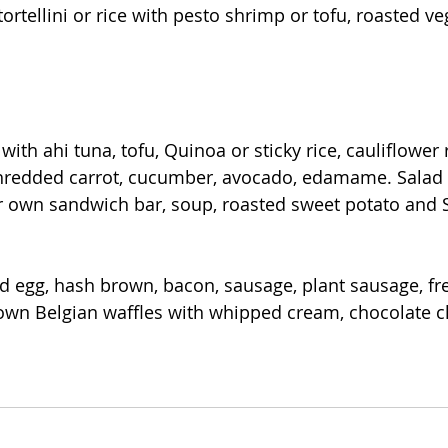
tortellini or rice with pesto shrimp or tofu, roasted ve
with ahi tuna, tofu, Quinoa or sticky rice, cauliflower r
hredded carrot, cucumber, avocado, edamame. Salad
r own sandwich bar, soup, roasted sweet potato and 
d egg, hash brown, bacon, sausage, plant sausage, fre
 own Belgian waffles with whipped cream, chocolate c