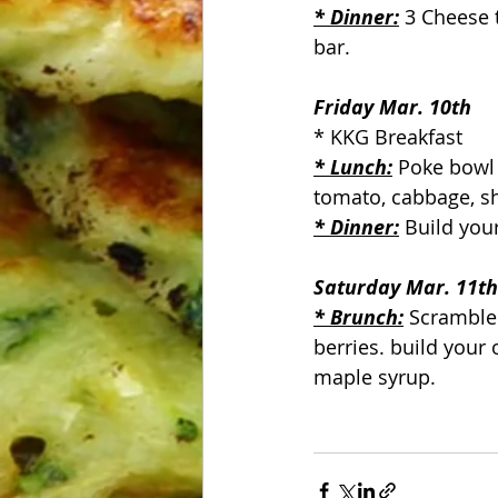
* Dinner:
 3 Cheese 
bar.
Friday Mar. 10th
* KKG Breakfast
* Lunch:
 Poke bowl 
tomato, cabbage, s
* Dinner:
 Build you
Saturday Mar. 11th
* Brunch:
 Scramble
berries. build your
maple syrup.