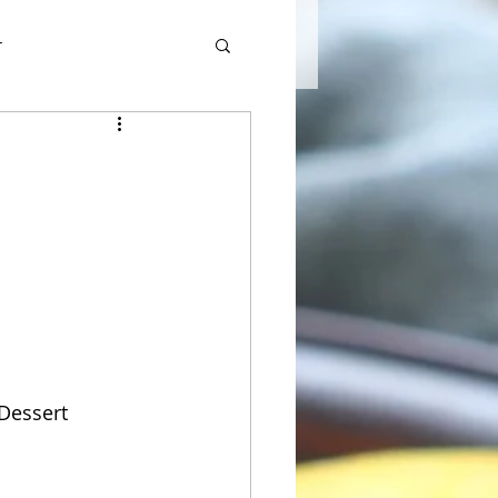
r
 Dessert 