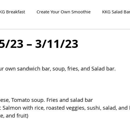
KG Breakfast
Create Your Own Smoothie
KKG Salad Ba
5/23 – 3/11/23
our own sandwich bar, soup, fries, and Salad bar.
eese, Tomato soup. Fries and salad bar
ic Salmon with rice, roasted veggies, sushi, salad, and
e, and fruit)