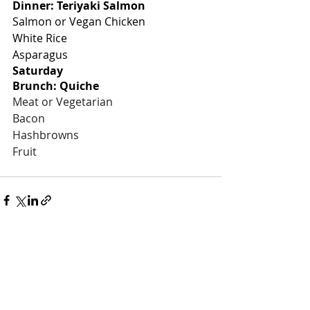
Dinner: Teriyaki Salmon
Salmon or Vegan Chicken
White Rice
Asparagus
Saturday
Brunch: Quiche
Meat or Vegetarian
Bacon
Hashbrowns
Fruit
Recent Posts
See All