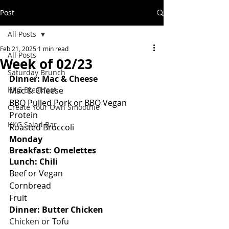
Post
All Posts
Feb 21, 2025
1 min read
All Posts
Week of 02/23
Saturday Brunch
Dinner: Mac & Cheese
KKG Breakfast
Mac & Cheese
BBQ Pulled Pork or BBQ Vegan 
Create Your Own Smoothie
Protein
KKG Salad Bar
Roasted Broccoli
Monday
Breakfast: Omelettes
Lunch: Chili
Beef or Vegan
Cornbread
Fruit
Dinner: Butter Chicken
Chicken or Tofu