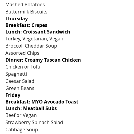
Mashed Potatoes
Buttermilk Biscuits
Thursday
Breakfast: Crepes
Lunch: Croissant Sandwich
Turkey, Vegetarian, Vegan
Broccoli Cheddar Soup
Assorted Chips
Dinner: Creamy Tuscan Chicken
Chicken or Tofu
Spaghetti
Caesar Salad
Green Beans
Friday
Breakfast: MYO Avocado Toast
Lunch: Meatball Subs
Beef or Vegan
Strawberry Spinach Salad
Cabbage Soup