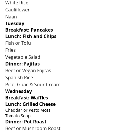
White Rice
Cauliflower
Naan
Tuesday
Breakfast: Pancakes
Lunch: Fish and Chips
Fish or Tofu
Fries
Vegetable Salad
Dinner: Fajitas
Beef or Vegan Fajitas
Spanish Rice
Pico, Guac & Sour Cream
Wednesday
Breakfast: Waffles
Lunch: Grilled Cheese
Cheddar or Pesto Mozz
Tomato Soup
Dinner: Pot Roast
Beef or Mushroom Roast