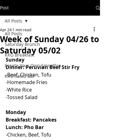
Post
All Posts
Apr 24
1 min read
All Posts
Week of Sunday 04/26 to
Saturday Brunch
Saturday 05/02
KKG Breakfast
Sunday
Create Your Own Smoothie
Dinner: Peruvian Beef Stir Fry
-Beef, Chicken, Tofu
KKG Salad Bar
-Homemade Fries
-White Rice
-Tossed Salad
Monday
Breakfast: Pancakes
Lunch: Pho Bar
-Chicken, Beef, Tofu