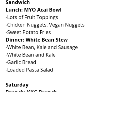
Sandwich
Lunch: MYO Acai Bowl
-Lots of Fruit Toppings
-Chicken Nuggets, Vegan Nuggets
-Sweet Potato Fries
Dinner: White Bean Stew
-White Bean, Kale and Sausage
-White Bean and Kale
-Garlic Bread
-Loaded Pasta Salad
Saturday
Brunch: KKG Brunch
-MYO Waffle Bar/ French Toast
-Sausage, Bacon
-Vegan Sausage
-Scramble Eggs
-Hashbrowns and Fresh Fruit