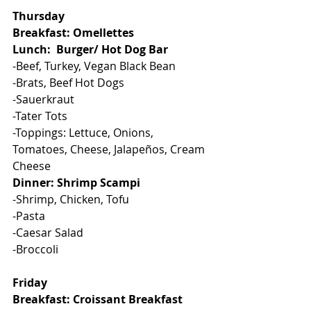
Thursday
Breakfast: Omellettes
Lunch:  Burger/ Hot Dog Bar
-Beef, Turkey, Vegan Black Bean
-Brats, Beef Hot Dogs
-Sauerkraut
-Tater Tots
-Toppings: Lettuce, Onions, 
Tomatoes, Cheese, Jalapeños, Cream 
Cheese
Dinner: Shrimp Scampi
-Shrimp, Chicken, Tofu
-Pasta
-Caesar Salad
-Broccoli
Friday
Breakfast: Croissant Breakfast 