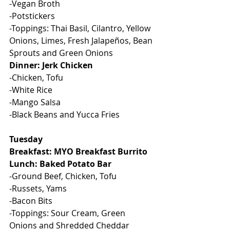
-Vegan Broth
-Potstickers
-Toppings: Thai Basil, Cilantro, Yellow 
Onions, Limes, Fresh Jalapeños, Bean 
Sprouts and Green Onions
Dinner: Jerk Chicken
-Chicken, Tofu
-White Rice
-Mango Salsa
-Black Beans and Yucca Fries
Tuesday
Breakfast: MYO Breakfast Burrito
Lunch: Baked Potato Bar
-Ground Beef, Chicken, Tofu
-Russets, Yams
-Bacon Bits
-Toppings: Sour Cream, Green 
Onions and Shredded Cheddar