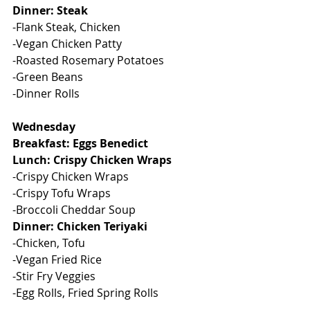
Dinner: Steak
-Flank Steak, Chicken
-Vegan Chicken Patty
-Roasted Rosemary Potatoes
-Green Beans
-Dinner Rolls
Wednesday
Breakfast: Eggs Benedict
Lunch: Crispy Chicken Wraps
-Crispy Chicken Wraps
-Crispy Tofu Wraps
-Broccoli Cheddar Soup
Dinner: Chicken Teriyaki
-Chicken, Tofu
-Vegan Fried Rice
-Stir Fry Veggies
-Egg Rolls, Fried Spring Rolls