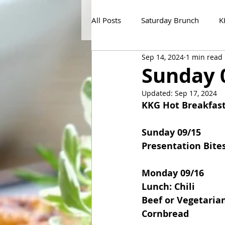
All Posts
Saturday Brunch
K
Sep 14, 2024
1 min read
Sunday 
Updated:
Sep 17, 2024
KKG Hot Breakfas
Sunday 09/15
Presentation Bite
Monday 09/16
Lunch: Chili
Beef or Vegetarian
Cornbread