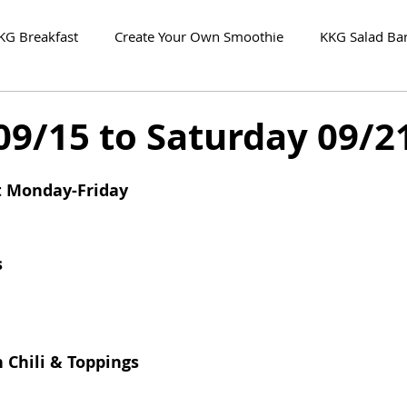
KG Breakfast
Create Your Own Smoothie
KKG Salad Ba
09/15 to Saturday 09/2
t Monday-Friday
s
 Chili & Toppings