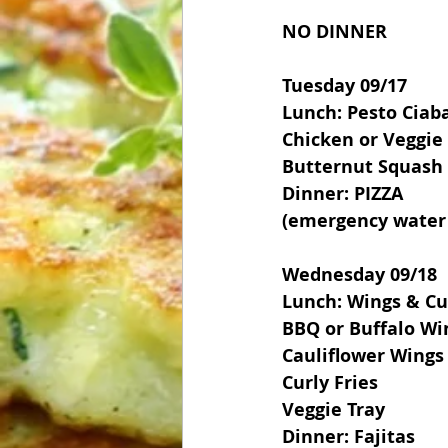
NO DINNER
Tuesday 09/17
Lunch: Pesto Ciab
Chicken or Veggie
Butternut Squash
Dinner: PIZZA 
(emergency water 
Wednesday 09/18
Lunch: Wings & Cur
BBQ or Buffalo Wi
Cauliflower Wings
Curly Fries
Veggie Tray
Dinner: Fajitas