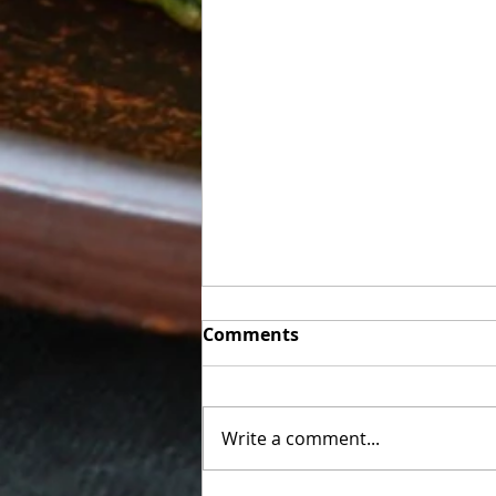
Week of Sunday 06/07 to
Comments
Friday 06/12
Final Week We are using
everything we have and some
Write a comment...
hot items (corn dogs) will be on
a first come first served basis.