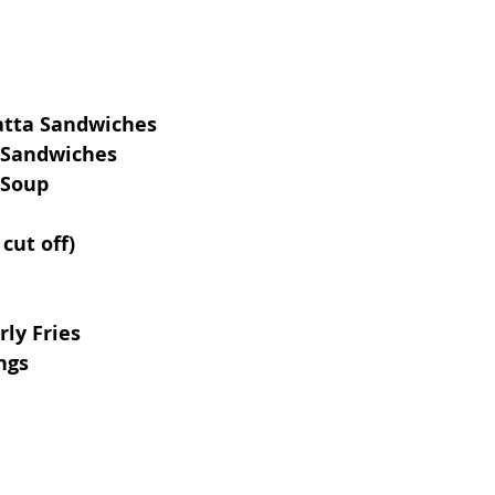
atta Sandwiches
 Sandwiches
 Soup
cut off)
ly Fries
ngs