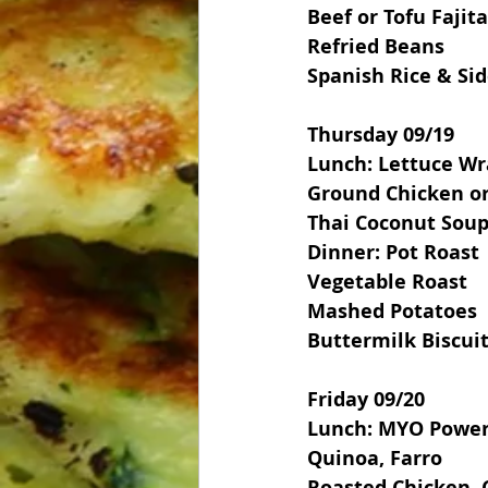
Beef or Tofu Fajit
Refried Beans
Spanish Rice & Si
Thursday 09/19
Lunch: Lettuce Wr
Ground Chicken or
Thai Coconut Sou
Dinner: Pot Roast
Vegetable Roast
Mashed Potatoes
Buttermilk Biscui
Friday 09/20
Lunch: MYO Power
Quinoa, Farro
Roasted Chicken, 