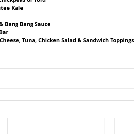
tee Kale
 & Bang Bang Sauce
Bar
d Cheese, Tuna, Chicken Salad & Sandwich Toppings