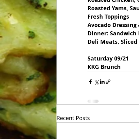
Roasted Yams, Sau
Fresh Toppings
Avocado Dressing
Dinner: Sandwich 
Deli Meats, Slice
Saturday 09/21
KKG Brunch
Recent Posts