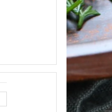
 of Sunday 05/24 to
rday 05/30
ay NO BREAKFAST OR
H SERVICE Dinner:
od Boil -Seafood, Chicken
, Vegan Boil Tuesday