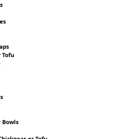
as
des
aps
 Tofu
p
ts
 Bowls
Chickpeas or Tofu