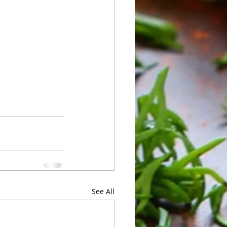
See All