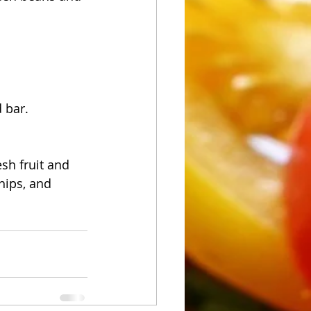
 bar.
sh fruit and 
hips, and 