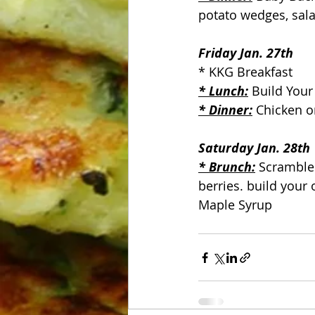
potato wedges, sala
Friday Jan. 27th
* KKG Breakfast
* Lunch:
 Build Your
* Dinner:
 Chicken o
Saturday Jan. 28th
* Brunch:
 Scramble
berries. build your
Maple Syrup