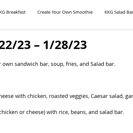
KG Breakfast
Create Your Own Smoothie
KKG Salad Ba
22/23 – 1/28/23
r own sandwich bar, soup, fries, and Salad bar.
eese with chicken, roasted veggies, Caesar salad, gar
chicken or cheese) with rice, beans, and salad bar. 