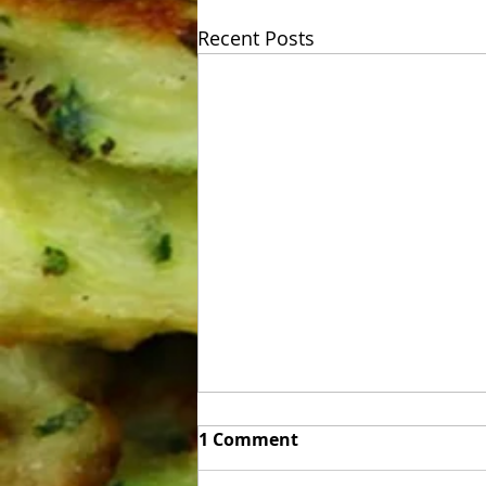
Recent Posts
Week of Sunday 06/07 to
1 Comment
Friday 06/12