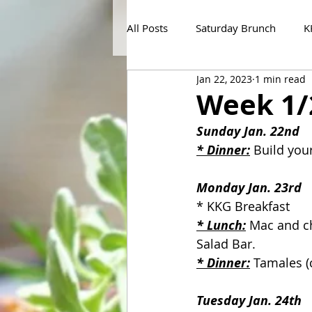
All Posts
Saturday Brunch
K
Jan 22, 2023
1 min read
Week 1/
Sunday Jan. 22nd
* Dinner:
 Build you
Monday Jan. 23rd
* KKG Breakfast
* Lunch:
 Mac and ch
Salad Bar.
* Dinner:
 Tamales (
Tuesday Jan. 24th