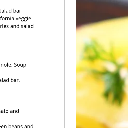
Salad bar
fornia veggie 
ries and salad 
amole. Soup 
alad bar.
mato and 
een beans and 