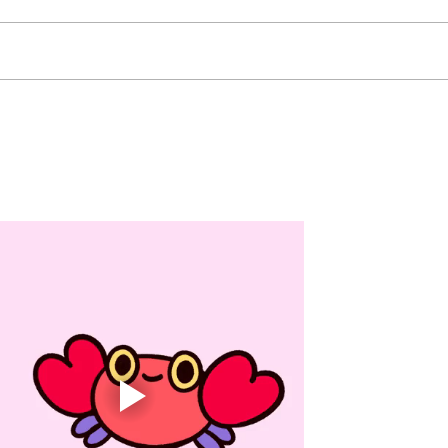
Sunday Dinner: Pasta Bar -
Mond
Chicken, Vegan Meatballs -
LUNC
Pesto, Alfredo and Marinara -
Seafo
Pasta -Broccoli -Caesar Salad
Wing
Monday Breakfast: Crepes
Break
Lunch: Deli Bar -Turkey, Ham
South
and Salami -Chicken Salad,
Chic
Tuna Sal
Ranch