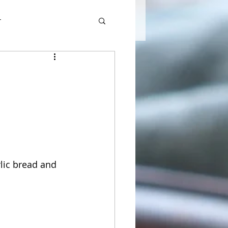
r
lic bread and 