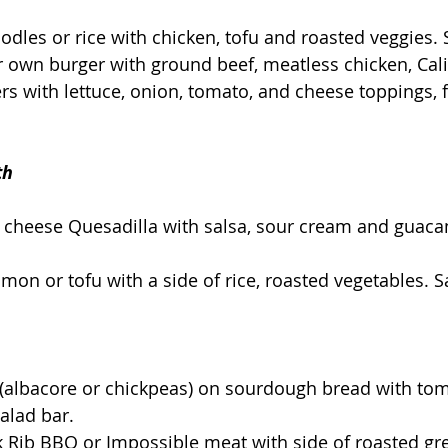
oodles or rice with chicken, tofu and roasted veggies. 
r own burger with ground beef, meatless chicken, Cali
rs with lettuce, onion, tomato, and cheese toppings, f
th
r cheese Quesadilla with salsa, sour cream and guac
lmon or tofu with a side of rice, roasted vegetables. S
 (albacore or chickpeas) on sourdough bread with to
alad bar.
 Rib BBQ or Impossible meat with side of roasted gr