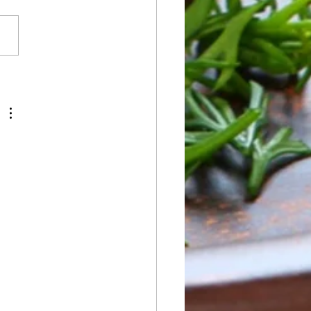
ay NO BREAKFAST OR
H SERVICE Dinner:
od Boil -Seafood, Chicken
, Vegan Boil Tuesday
fast: Pancakes Lunch:
west Chicken Salad -
ken, Tofu -Romaine -BBQ
 -Toppings: Ci