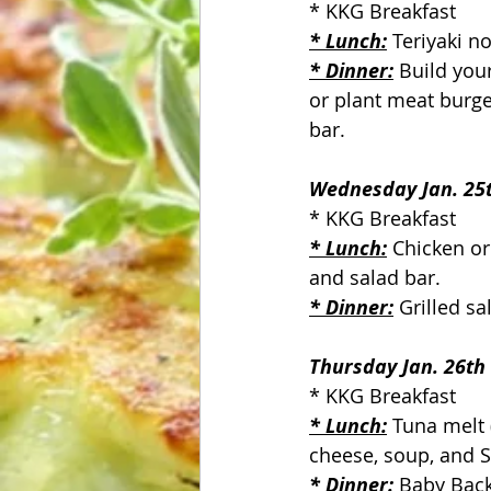
* KKG Breakfast
* Lunch:
 Teriyaki n
* Dinner:
 Build you
or plant meat burge
bar.
Wednesday Jan. 25
* KKG Breakfast
* Lunch:
 Chicken o
and salad bar.
* Dinner:
Grilled sa
Thursday Jan. 26th
* KKG Breakfast
* Lunch:
 Tuna melt
cheese, soup, and S
* Dinner:
 Baby Back