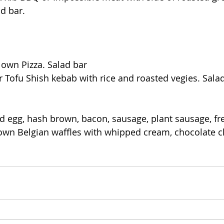
d bar.
 own Pizza. Salad bar
r Tofu Shish kebab with rice and roasted vegies. Salad
d egg, hash brown, bacon, sausage, plant sausage, fre
 own Belgian waffles with whipped cream, chocolate c