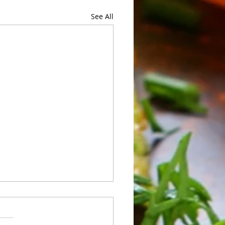
See All
 of Sunday 05/24 to
rday 05/30