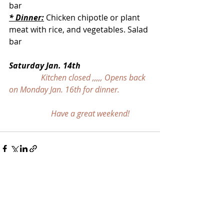
bar
* Dinner:
 Chicken chipotle or plant 
meat with rice, and vegetables. Salad 
bar
Saturday Jan. 14th
Kitchen closed ,,,,, Opens back 
on Monday Jan. 16th for dinner.
                     Have a great weekend!
Recent Posts
See All