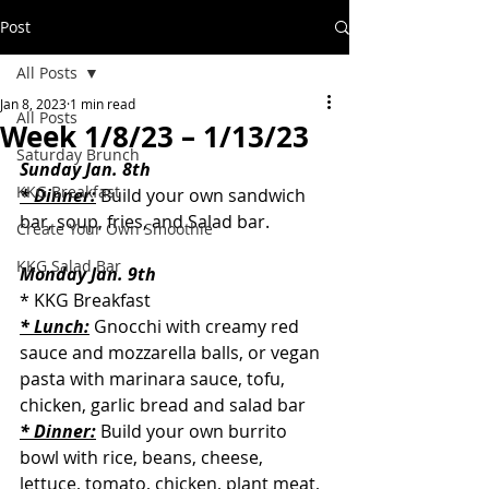
Post
All Posts
Jan 8, 2023
1 min read
All Posts
Week 1/8/23 – 1/13/23
Saturday Brunch
Sunday Jan. 8th
KKG Breakfast
* Dinner:
 Build your own sandwich 
bar, soup, fries, and Salad bar.
Create Your Own Smoothie
KKG Salad Bar
Monday Jan. 9th
* KKG Breakfast
* Lunch:
 Gnocchi with creamy red 
sauce and mozzarella balls, or vegan 
pasta with marinara sauce, tofu, 
chicken, garlic bread and salad bar
* Dinner:
 Build your own burrito 
bowl with rice, beans, cheese, 
lettuce, tomato, chicken, plant meat, 