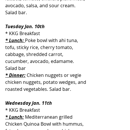
avocado, salsa, and sour cream. 
Salad bar.
Tuesday Jan. 10th
* KKG Breakfast
* Lunch: 
Poke bowl with ahi tuna, 
tofu, sticky rice, cherry tomato, 
cabbage, shredded carrot, 
cucumber, avocado, edamame. 
Salad bar
* Dinner:
 Chicken nuggets or vegie 
chicken nuggets, potato wedges, and 
roasted vegetables. Salad bar.
Wednesday Jan. 11th
* KKG Breakfast
* Lunch:
 Mediterranean grilled 
Chicken Quinoa Bowl with hummus, 