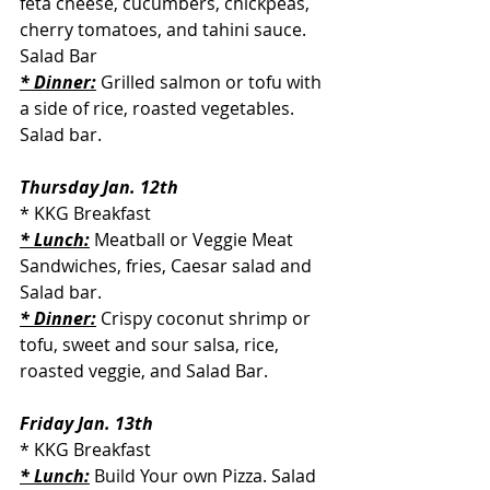
feta cheese, cucumbers, chickpeas, 
cherry tomatoes, and tahini sauce. 
Salad Bar
* Dinner:
Grilled salmon or tofu with 
a side of rice, roasted vegetables. 
Salad bar.
Thursday Jan. 12th
* KKG Breakfast
* Lunch:
 Meatball or Veggie Meat 
Sandwiches, fries, Caesar salad and 
Salad bar.
* Dinner:
Crispy coconut shrimp or 
tofu, sweet and sour salsa, rice, 
roasted veggie, and Salad Bar.
Friday Jan. 13th
* KKG Breakfast
* Lunch:
 Build Your own Pizza. Salad 