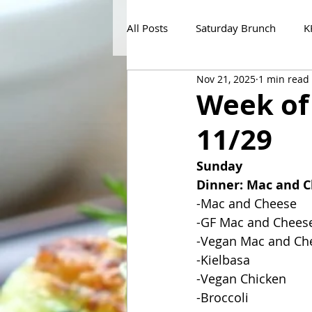
All Posts
Saturday Brunch
K
Nov 21, 2025
1 min read
Week of
11/29
Sunday
Dinner: Mac and 
-Mac and Cheese
-GF Mac and Chees
-Vegan Mac and Ch
-Kielbasa
-Vegan Chicken
-Broccoli