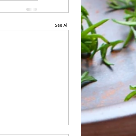
See All
 of Sunday 05/24 to