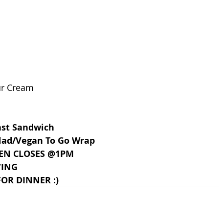
ur Cream
ast Sandwich
lad/Vegan To Go Wrap
EN CLOSES @1PM
VING
OR DINNER :)