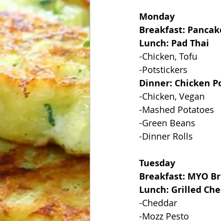
Monday
Breakfast: Pancak
Lunch: Pad Thai
-Chicken, Tofu
-Potstickers
Dinner: Chicken Po
-Chicken, Vegan
-Mashed Potatoes
-Green Beans
-Dinner Rolls
Tuesday
Breakfast: MYO Br
Lunch: Grilled Ch
-Cheddar
-Mozz Pesto