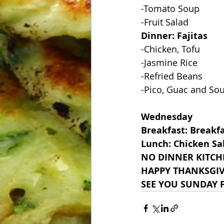
-Tomato Soup
-Fruit Salad
Dinner: Fajitas
-Chicken, Tofu
-Jasmine Rice
-Refried Beans
-Pico, Guac and So
Wednesday
Breakfast: Breakf
Lunch: Chicken Sa
NO DINNER KITCH
HAPPY THANKSGI
SEE YOU SUNDAY F