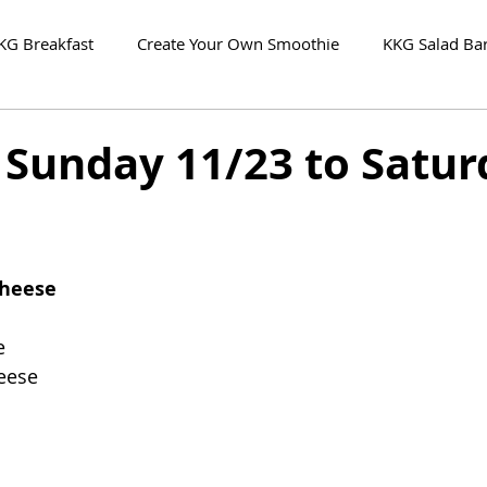
KG Breakfast
Create Your Own Smoothie
KKG Salad Ba
 Sunday 11/23 to Satur
Cheese
e
eese