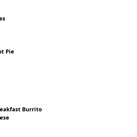
es
t Pie
eakfast Burrito
eese