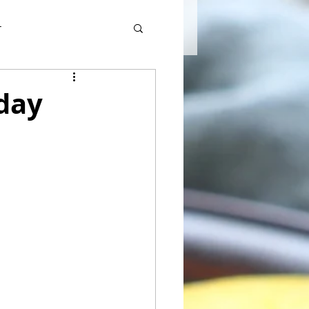
r
day