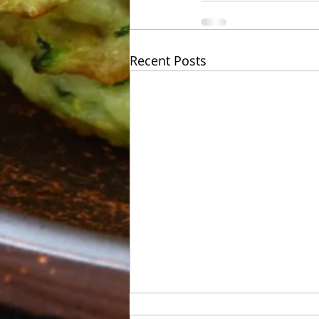
Recent Posts
Week of Sunday 06/07 to