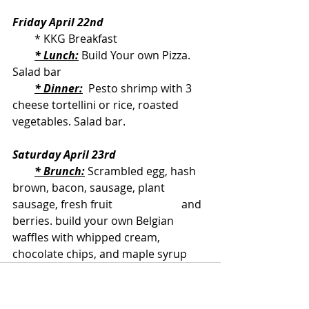
Friday April 22nd
        * KKG Breakfast
* Lunch:
 Build Your own Pizza. 
Salad bar
* Dinner:
  Pesto shrimp with 3 
cheese tortellini or rice, roasted 
vegetables. Salad bar.
Saturday April 23rd
* Brunch:
 Scrambled egg, hash 
brown, bacon, sausage, plant 
sausage, fresh fruit                         and 
berries. build your own Belgian 
waffles with whipped cream, 
chocolate chips, and maple syrup