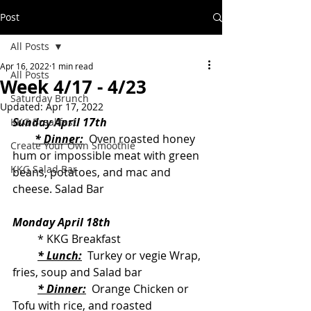
Post
All Posts
Apr 16, 2022
1 min read
All Posts
Week 4/17 - 4/23
Saturday Brunch
Updated:
Apr 17, 2022
Sunday April 17th
KKG Breakfast
* Dinner:
  Oven roasted honey 
Create Your Own Smoothie
hum or impossible meat with green 
KKG Salad Bar
beans, potatoes, and mac and 
cheese. Salad Bar
Monday April 18th
         * KKG Breakfast
* Lunch:
  Turkey or vegie Wrap, 
fries, soup and Salad bar
* Dinner:
  Orange Chicken or 
Tofu with rice, and roasted 