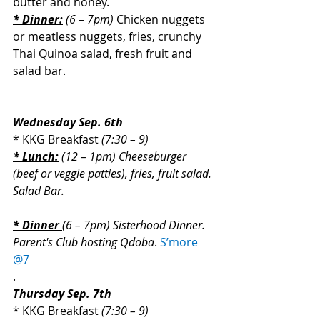
butter and honey.
* Dinner:
 (6 – 7pm)
 Chicken nuggets 
or meatless nuggets, fries, crunchy 
Thai Quinoa salad, fresh fruit and 
salad bar.
Wednesday Sep. 6th
* KKG Breakfast 
(7:30 – 9)
* Lunch:
 (12 – 1pm) Cheeseburger 
(beef or veggie patties), fries, fruit salad. 
Salad Bar.
* Dinner 
(6 – 7pm) Sisterhood Dinner. 
Parent's Club hosting Qdoba
.
S’more 
@7
.
Thursday Sep. 7th
* KKG Breakfast 
(7:30 – 9)