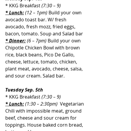
* KKG Breakfast 
(7:30 – 9)
* Lunch:
 (12 – 1pm)
Build your own 
avocado toast bar. W/ fresh 
avocado, fresh mozz, fried eggs, 
bacon, tomato. Soup and Salad bar
* Dinner:
 (6 – 7pm) 
Build your own 
Chipotle Chicken Bowl with brown 
rice, black beans, Pico De Gallo, 
cheese, lettuce, tomato, chicken, 
plant meat, avocado, cheese, salsa, 
and sour cream. Salad bar.
Tuesday Sep. 5th
* KKG Breakfast 
(7:30 – 9)
* Lunch:
 (1:30 – 2:30pm) 
Vegetarian 
Chili with impossible meat, ground 
beef, cheese and sour cream for 
toppings. House baked corn bread, 