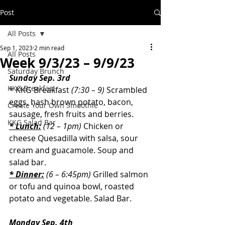
Post
All Posts
Sep 1, 2023
2 min read
All Posts
Week 9/3/23 – 9/9/23
Saturday Brunch
Sunday Sep. 3rd
KKG Breakfast
* KKG Breakfast 
(7:30 – 9)
Scrambled 
eggs, hash brown potato, bacon, 
Create Your Own Smoothie
sausage, fresh fruits and berries.
KKG Salad Bar
* Lunch:
(12 – 1pm)
 Chicken or 
cheese Quesadilla with salsa, sour 
cream and guacamole. Soup and 
salad bar.
* Dinner:
(6 – 6:45pm)
Grilled salmon 
or tofu and quinoa bowl, roasted 
potato and vegetable.
 Salad Bar.
Monday Sep. 4th