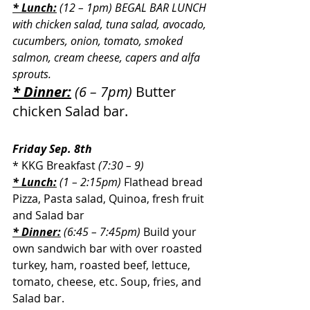
* Lunch:
 (12 – 1pm) BEGAL BAR LUNCH 
with chicken salad, tuna salad, avocado, 
cucumbers, onion, tomato, smoked 
salmon, cream cheese, capers and alfa  
sprouts.
* Dinner:
 (6 – 7pm) 
Butter 
chicken Salad bar.
Friday Sep. 8th
* KKG Breakfast 
(7:30 – 9)
* Lunch:
 (1 – 2:15pm)
Flathead bread 
Pizza, Pasta salad, Quinoa, fresh fruit 
and Salad bar
* Dinner:
 (6:45 – 7:45pm) 
Build your 
own sandwich bar with over roasted 
turkey, ham, roasted beef, lettuce, 
tomato, cheese, etc. Soup, fries, and 
Salad bar.