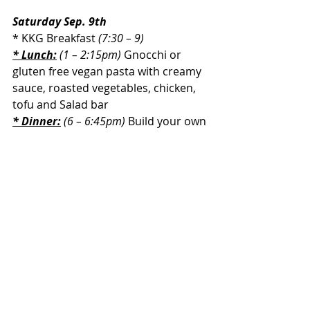
Saturday Sep. 9th
* KKG Breakfast 
(7:30 – 9)
* Lunch:
 (1 – 2:15pm) 
Gnocchi or 
gluten free vegan pasta with creamy 
sauce, roasted vegetables, chicken, 
tofu and Salad bar
* Dinner:
 (6 – 6:45pm) 
Build your own 
Gyro bowl with chicken, vegetarian 
chicken, lettuce, tomato, red onion, 
olive, cucumber, feta cheese and 
tzatziki sauce. Salad Bar
Recent Posts
See All