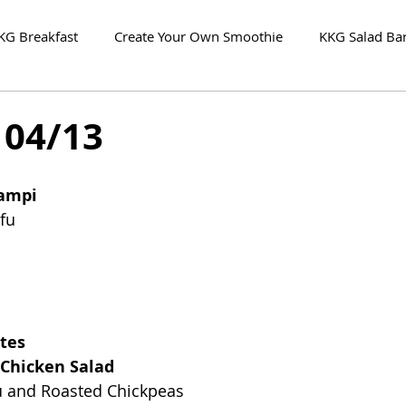
KG Breakfast
Create Your Own Smoothie
KKG Salad Ba
 04/13
campi
fu
tes
Chicken Salad
fu and Roasted Chickpeas