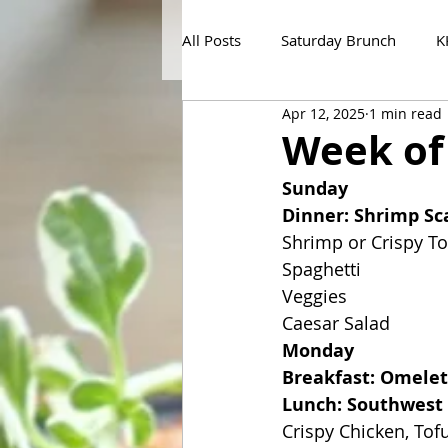
All Posts
Saturday Brunch
K
Apr 12, 2025
1 min read
Week of
Sunday
Dinner: Shrimp S
Shrimp or Crispy To
Spaghetti
Veggies
Caesar Salad
Monday
Breakfast: Omelet
Lunch: Southwest 
Crispy Chicken, To