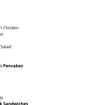
an Chicken
ns
 Salad
ni Pancakes
up
rk Sandwiches