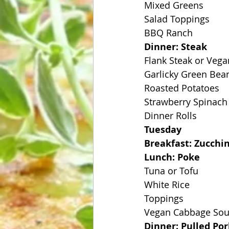
Mixed Greens
Salad Toppings
BBQ Ranch
Dinner: Steak
Flank Steak or Veg
Garlicky Green Bea
Roasted Potatoes
Strawberry Spinach
Dinner Rolls
Tuesday
Breakfast: Zucchi
Lunch: Poke
Tuna or Tofu
White Rice
Toppings
Vegan Cabbage So
Dinner: Pulled Po