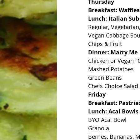
Thursday
Breakfast: Waffles
Lunch: Italian Su
Regular, Vegetarian
Vegan Cabbage So
Chips & Fruit
Dinner: Marry Me
Chicken or Vegan "
Mashed Potatoes
Green Beans
Chefs Choice Salad
Friday
Breakfast: Pastrie
Lunch: Acai Bowls
BYO Acai Bowl
Granola
Berries, Bananas, 