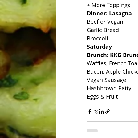
+ More Toppings
Dinner: Lasagna
Beef or Vegan
Garlic Bread
Broccoli
Saturday
Brunch: KKG Brun
Waffles, French Toa
Bacon, Apple Chick
Vegan Sausage
Hashbrown Patty
Eggs & Fruit