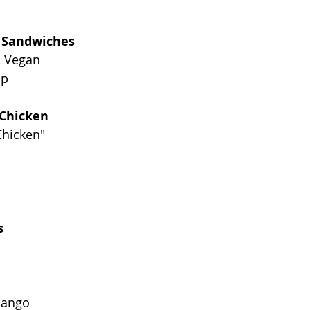
b Sandwiches
, Vegan
up
 Chicken
Chicken"
s
Mango