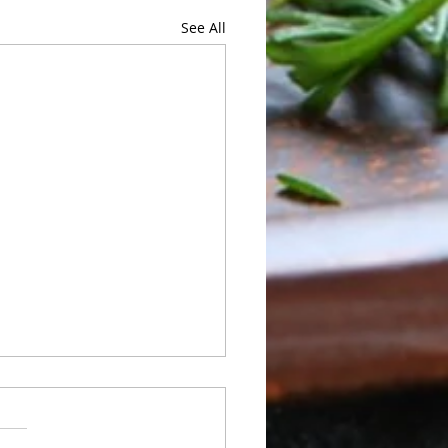
See All
 of Sunday 05/24 to
rday 05/30