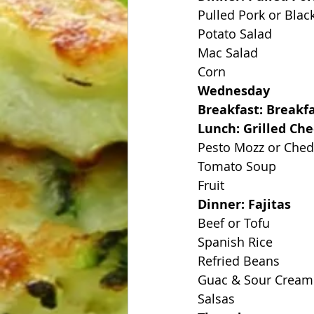
Pulled Pork or Blac
Potato Salad
Mac Salad
Corn
Wednesday
Breakfast: Breakfa
Lunch: Grilled Ch
Pesto Mozz or Che
Tomato Soup
Fruit
Dinner: Fajitas
Beef or Tofu
Spanish Rice
Refried Beans
Guac & Sour Cream
Salsas