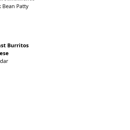
k Bean Patty
st Burritos
eese
ddar