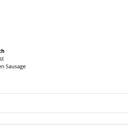
ch
st
en Sausage