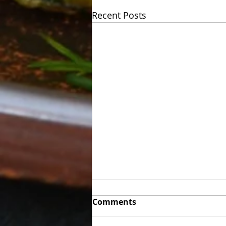
Recent Posts
Week of Sunday 06/07 to
Comments
Friday 06/12