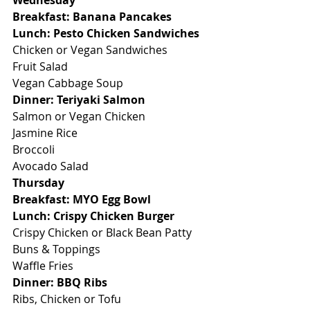
Wednesday
Breakfast: Banana Pancakes
Lunch: Pesto Chicken Sandwiches
Chicken or Vegan Sandwiches
Fruit Salad
Vegan Cabbage Soup
Dinner: Teriyaki Salmon
Salmon or Vegan Chicken
Jasmine Rice
Broccoli
Avocado Salad
Thursday
Breakfast: MYO Egg Bowl
Lunch: Crispy Chicken Burger
Crispy Chicken or Black Bean Patty
Buns & Toppings
Waffle Fries
Dinner: BBQ Ribs
Ribs, Chicken or Tofu