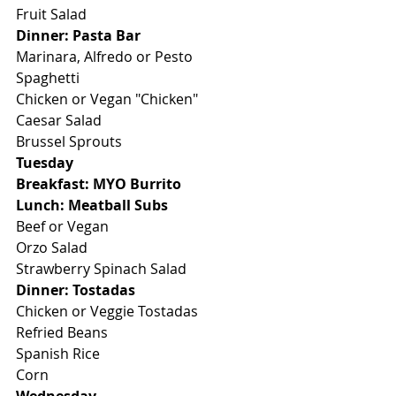
Fruit Salad
Dinner: Pasta Bar
Marinara, Alfredo or Pesto
Spaghetti
Chicken or Vegan "Chicken"
Caesar Salad
Brussel Sprouts
Tuesday
Breakfast: MYO Burrito
Lunch: Meatball Subs
Beef or Vegan
Orzo Salad
Strawberry Spinach Salad
Dinner: Tostadas
Chicken or Veggie Tostadas
Refried Beans
Spanish Rice
Corn