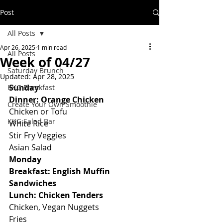
Post
All Posts
Apr 26, 2025
1 min read
All Posts
Week of 04/27
Saturday Brunch
Updated:
Apr 28, 2025
Sunday
KKG Breakfast
Dinner: Orange Chicken
Create Your Own Smoothie
Chicken or Tofu
KKG Salad Bar
White Rice
Stir Fry Veggies
Asian Salad
Monday
Breakfast: English Muffin 
Sandwiches
Lunch: Chicken Tenders
Chicken, Vegan Nuggets
Fries