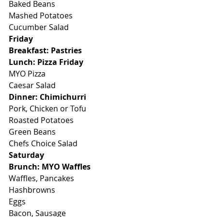
Baked Beans
Mashed Potatoes
Cucumber Salad
Friday
Breakfast: Pastries
Lunch: Pizza Friday
MYO Pizza
Caesar Salad
Dinner: Chimichurri
Pork, Chicken or Tofu
Roasted Potatoes
Green Beans
Chefs Choice Salad
Saturday
Brunch: MYO Waffles
Waffles, Pancakes
Hashbrowns
Eggs
Bacon, Sausage