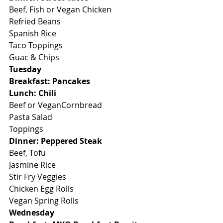
Beef, Fish or Vegan Chicken
Refried Beans
Spanish Rice
Taco Toppings
Guac & Chips
Tuesday
Breakfast: Pancakes
Lunch: Chili
Beef or VeganCornbread
Pasta Salad
Toppings
Dinner: Peppered Steak
Beef, Tofu
Jasmine Rice
Stir Fry Veggies
Chicken Egg Rolls
Vegan Spring Rolls
Wednesday