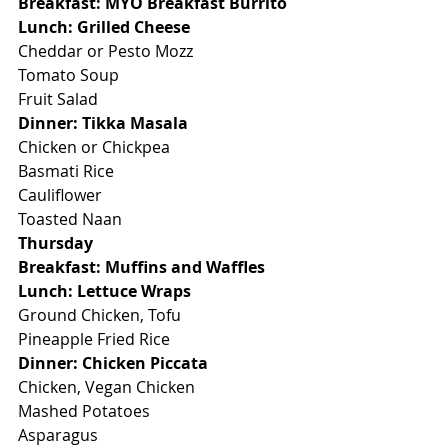
Breakfast: MYO Breakfast Burrito
Lunch: Grilled Cheese
Cheddar or Pesto Mozz
Tomato Soup
Fruit Salad
Dinner: Tikka Masala
Chicken or Chickpea
Basmati Rice
Cauliflower
Toasted Naan
Thursday
Breakfast: Muffins and Waffles
Lunch: Lettuce Wraps
Ground Chicken, Tofu
Pineapple Fried Rice
Dinner: Chicken Piccata
Chicken, Vegan Chicken
Mashed Potatoes
Asparagus