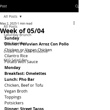
Post
All Posts
May 2, 2025
1 min read
All Posts
Week of 05/04
Saturday Brunch
Sunday
KKG Breakfast
Dinner: Peruvian Arroz Con Pollo
Chicken or Vegan Chicken
Create Your Own Smoothie
Cilantro Rice
KKG Salad Bar
Potato with Sauce
Monday
Breakfast: Omelettes
Lunch: Pho Bar
Chicken, Beef or Tofu
Vegan Broth
Toppings
Potsickers
Dinner: Street Tacos