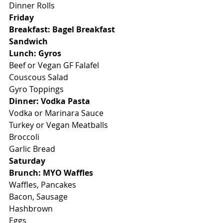
Dinner Rolls
Friday
Breakfast: Bagel Breakfast 
Sandwich
Lunch: Gyros
Beef or Vegan GF Falafel
Couscous Salad
Gyro Toppings
Dinner: Vodka Pasta
Vodka or Marinara Sauce
Turkey or Vegan Meatballs
Broccoli
Garlic Bread
Saturday
Brunch: MYO Waffles
Waffles, Pancakes
Bacon, Sausage
Hashbrown
Eggs