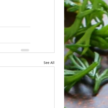
See All