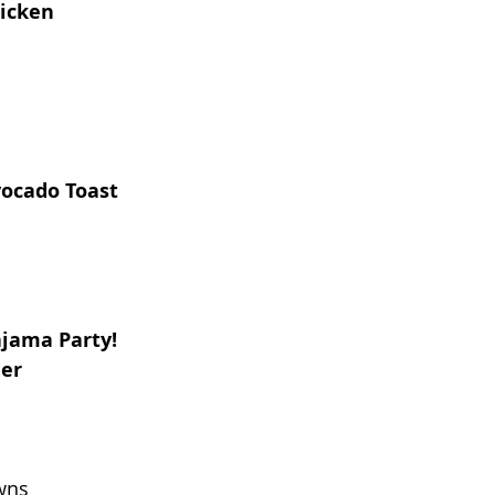
hicken
ocado Toast
ajama Party!
ner
wns