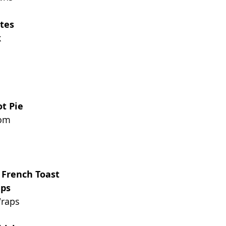
tes
k
t Pie
oom
 French Toast
aps
Wraps