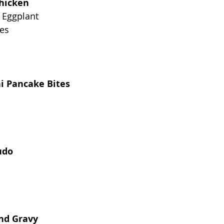
hicken
 Eggplant
es
ni Pancake Bites
udo
and Gravy