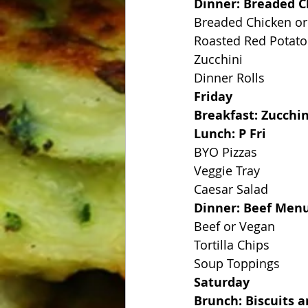
Dinner: Breaded C
Breaded Chicken or
Roasted Red Potato
Zucchini
Dinner Rolls
Friday
Breakfast: Zucchi
Lunch: P Fri
BYO Pizzas
Veggie Tray
Caesar Salad
Dinner: Beef Men
Beef or Vegan
Tortilla Chips
Soup Toppings
Saturday
Brunch: Biscuits 