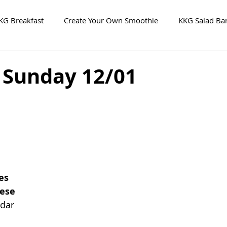
KG Breakfast
Create Your Own Smoothie
KKG Salad Ba
 Sunday 12/01
es
eese
ddar