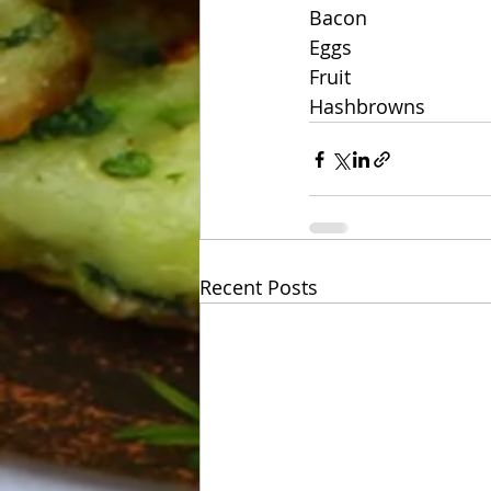
Bacon
Eggs
Fruit
Hashbrowns
Recent Posts