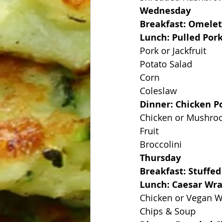
Wednesday
Breakfast: Omelet
Lunch: Pulled Por
Pork or Jackfruit
Potato Salad
Corn
Coleslaw
Dinner: Chicken Po
Chicken or Mushr
Fruit
Broccolini
Thursday
Breakfast: Stuffed
Lunch: Caesar Wr
Chicken or Vegan 
Chips & Soup