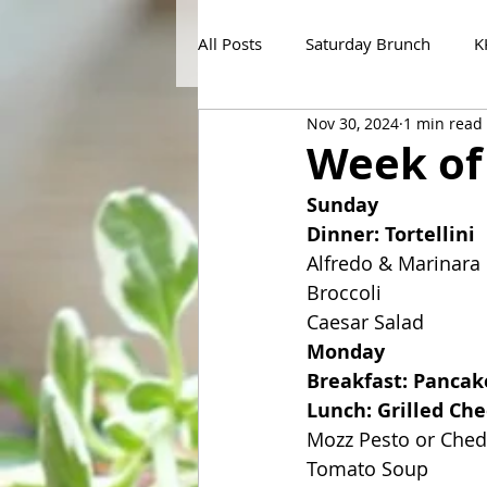
All Posts
Saturday Brunch
K
Nov 30, 2024
1 min read
Week of
Sunday
Dinner: Tortellini
Alfredo & Marinara
Broccoli
Caesar Salad
Monday
Breakfast: Pancak
Lunch: Grilled Ch
Mozz Pesto or Che
Tomato Soup