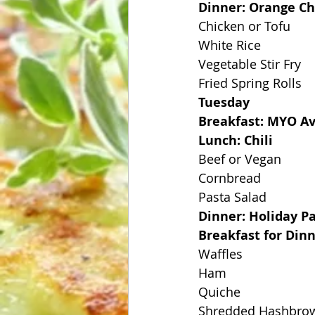
Dinner: Orange C
Chicken or Tofu
White Rice
Vegetable Stir Fry
Fried Spring Rolls
Tuesday
Breakfast: MYO Av
Lunch: Chili
Beef or Vegan
Cornbread
Pasta Salad
Dinner: Holiday P
Breakfast for Din
Waffles
Ham
Quiche
Shredded Hashbro