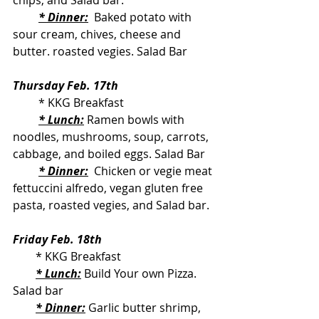
chips, and Salad bar.
* Dinner:
 Baked potato with 
sour cream, chives, cheese and 
butter. roasted vegies. Salad Bar
Thursday Feb. 17th
         * KKG Breakfast
* Lunch:
 Ramen bowls with 
noodles, mushrooms, soup, carrots, 
cabbage, and boiled eggs. Salad Bar
* Dinner:
  Chicken or vegie meat 
fettuccini alfredo, vegan gluten free 
pasta, roasted vegies, and Salad bar.
Friday Feb. 18th
        * KKG Breakfast
* Lunch:
 Build Your own Pizza. 
Salad bar
* Dinner:
 Garlic butter shrimp, 