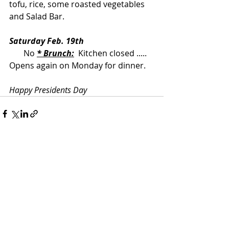
tofu, rice, some roasted vegetables 
and Salad Bar.
Saturday Feb. 19th
       No 
* Brunch:
  Kitchen closed ..... 
Opens again on Monday for dinner.
Happy Presidents Day
Recent Posts
See All