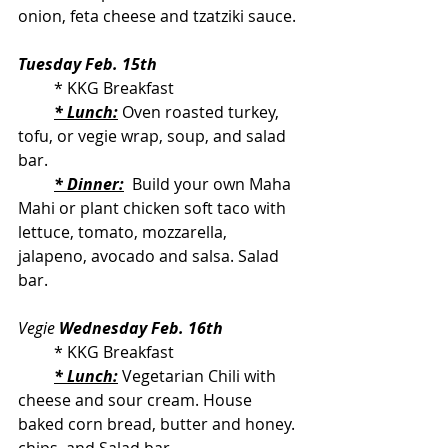
onion, feta cheese and tzatziki sauce.
Tuesday Feb. 15th
         * KKG Breakfast
* Lunch:
 Oven roasted turkey, 
tofu, or vegie wrap, soup, and salad 
bar.
* Dinner:
  Build your own Maha 
Mahi or plant chicken soft taco with 
lettuce, tomato, mozzarella, 
jalapeno, avocado and salsa. Salad 
bar.
Vegie 
Wednesday Feb. 16th
         * KKG Breakfast
* Lunch:
 Vegetarian Chili with 
cheese and sour cream. House 
baked corn bread, butter and honey. 