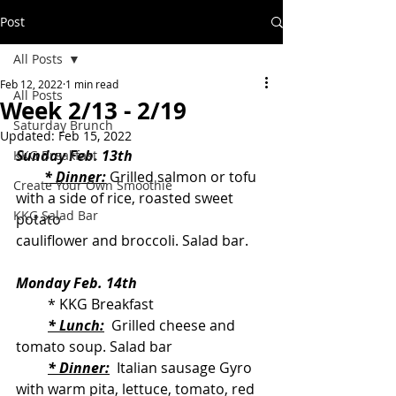
Post
All Posts
Feb 12, 2022
1 min read
All Posts
Week 2/13 - 2/19
Saturday Brunch
Updated:
Feb 15, 2022
Sunday Feb. 13th
KKG Breakfast
* Dinner:
 Grilled salmon or tofu 
Create Your Own Smoothie
with a side of rice, roasted sweet 
KKG Salad Bar
potato                                               
cauliflower and broccoli. Salad bar. 
Monday Feb. 14th
         * KKG Breakfast
* Lunch:
  Grilled cheese and 
tomato soup. Salad bar
* Dinner:
  Italian sausage Gyro 
with warm pita, lettuce, tomato, red 