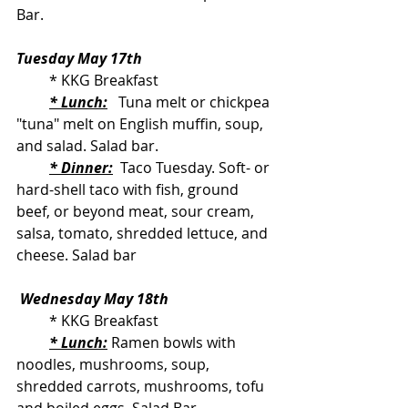
Bar.
Tuesday May 17th
         * KKG Breakfast
* Lunch:
   Tuna melt or chickpea 
"tuna" melt on English muffin, soup, 
and salad. Salad bar.
* Dinner:
  Taco Tuesday. Soft- or 
hard-shell taco with fish, ground 
beef, or beyond meat, sour cream, 
salsa, tomato, shredded lettuce, and 
cheese. Salad bar
Wednesday May 18th
         * KKG Breakfast
* Lunch:
 Ramen bowls with 
noodles, mushrooms, soup, 
shredded carrots, mushrooms, tofu 