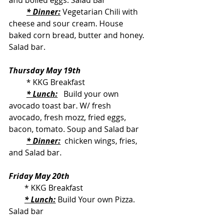
and boiled eggs. Salad Bar
* Dinner:
 Vegetarian Chili with 
cheese and sour cream. House 
baked corn bread, butter and honey. 
Salad bar.
Thursday May 19th
         * KKG Breakfast
* Lunch:
   Build your own 
avocado toast bar. W/ fresh 
avocado, fresh mozz, fried eggs, 
bacon, tomato. Soup and Salad bar
* Dinner:
  chicken wings, fries, 
and Salad bar.
Friday May 20th
        * KKG Breakfast
* Lunch:
 Build Your own Pizza. 
Salad bar