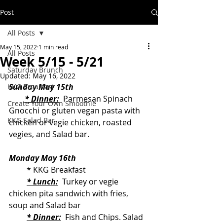
Post
All Posts
May 15, 2022
1 min read
All Posts
Week 5/15 - 5/21
Saturday Brunch
Updated:
May 16, 2022
Sunday May 15th
KKG Breakfast
* Dinner:
  Parmesan Spinach 
Create Your Own Smoothie
Gnocchi or gluten vegan pasta with 
KKG Salad Bar
chicken or vegie chicken, roasted 
vegies, and Salad bar.
Monday May 16th
         * KKG Breakfast
* Lunch:
  Turkey or vegie 
chicken pita sandwich with fries, 
soup and Salad bar
* Dinner:
  Fish and Chips. Salad 