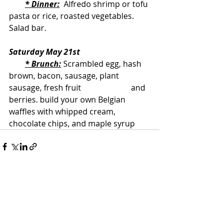
* Dinner:
  Alfredo shrimp or tofu 
pasta or rice, roasted vegetables. 
Salad bar.
Saturday May 21st
* Brunch:
 Scrambled egg, hash 
brown, bacon, sausage, plant 
sausage, fresh fruit                         and 
berries. build your own Belgian 
waffles with whipped cream, 
chocolate chips, and maple syrup
Recent Posts
See All