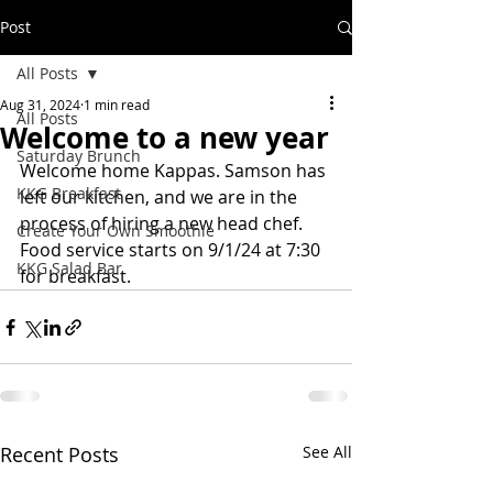
Post
All Posts
Aug 31, 2024
1 min read
All Posts
Welcome to a new year
Saturday Brunch
Welcome home Kappas. Samson has 
KKG Breakfast
left our kitchen, and we are in the 
process of hiring a new head chef. 
Create Your Own Smoothie
Food service starts on 9/1/24 at 7:30 
KKG Salad Bar
for breakfast. 
Recent Posts
See All